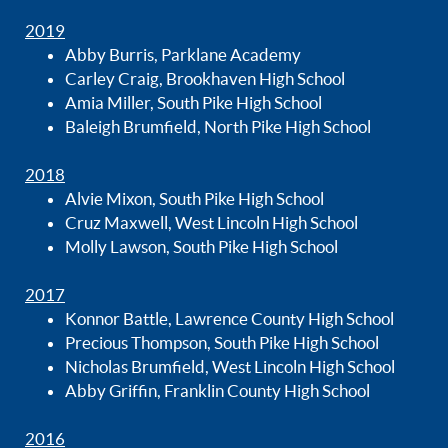
2019
Abby Burris, Parklane Academy
Carley Craig, Brookhaven High School
Amia Miller, South Pike High School
Baleigh Brumfield, North Pike High School
2018
Alvie Mixon, South Pike High School
Cruz Maxwell, West Lincoln High School
Molly Lawson, South Pike High School
2017
Konnor Battle, Lawrence County High School
Precious Thompson, South Pike High School
Nicholas Brumfield, West Lincoln High School
Abby Griffin, Franklin County High School
2016