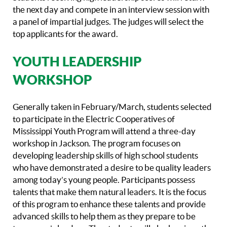
the next day and compete in an interview session with
a panel of impartial judges. The judges will select the
top applicants for the award.
YOUTH LEADERSHIP
WORKSHOP
Generally taken in February/March, students selected
to participate in the Electric Cooperatives of
Mississippi Youth Program will attend a three-day
workshop in Jackson. The program focuses on
developing leadership skills of high school students
who have demonstrated a desire to be quality leaders
among today’s young people. Participants possess
talents that make them natural leaders. It is the focus
of this program to enhance these talents and provide
advanced skills to help them as they prepare to be