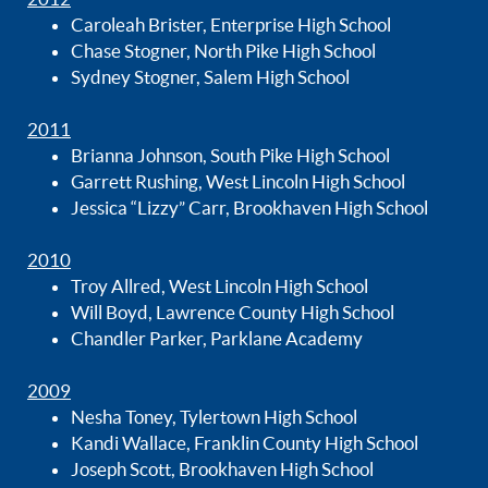
Caroleah Brister, Enterprise High School
Chase Stogner, North Pike High School
Sydney Stogner, Salem High School
2011
Brianna Johnson, South Pike High School
Garrett Rushing, West Lincoln High School
Jessica “Lizzy” Carr, Brookhaven High School
2010
Troy Allred, West Lincoln High School
Will Boyd, Lawrence County High School
Chandler Parker, Parklane Academy
2009
Nesha Toney, Tylertown High School
Kandi Wallace, Franklin County High School
Joseph Scott, Brookhaven High School