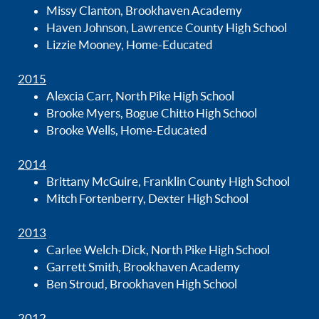
Missy Clanton, Brookhaven Academy
Haven Johnson, Lawrence County High School
Lizzie Mooney, Home-Educated
2015
Alexcia Carr, North Pike High School
Brooke Myers, Bogue Chitto High School
Brooke Wells, Home-Educated
2014
Brittany McGuire, Franklin County High School
Mitch Fortenberry, Dexter High School
2013
Carlee Welch-Dick, North Pike High School
Garrett Smith, Brookhaven Academy
Ben Stroud, Brookhaven High School
2012