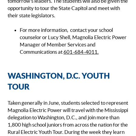
tomorrow’s leaders. The students will also be given the
opportunity to tour the State Capitol and meet with
their state legislators.
For more information, contact your school
counselor or Lucy Shell, Magnolia Electric Power
Manager of Member Services and
Communications at
601-684-4011.
WASHINGTON, D.C. YOUTH
TOUR
Taken generally in June, students selected to represent
Magnolia Electric Power will travel with the Mississippi
delegation to Washington, D.C., and join more than
1,800 high school juniors from across the nation for the
Rural Electric Youth Tour. During the week they learn