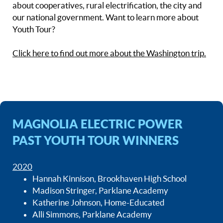
about cooperatives, rural electrification, the city and
our national government. Want to learn more about
Youth Tour?
Click here to find out more about the Washington trip.
MAGNOLIA ELECTRIC POWER
PAST YOUTH TOUR WINNERS
2020
Hannah Kinnison, Brookhaven High School
Madison Stringer, Parklane Academy
Katherine Johnson, Home-Educated
Alli Simmons, Parklane Academy