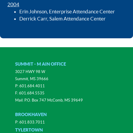
2004
Erin Johnson, Enterprise Attendance Center
Derrick Carr, Salem Attendance Center
SUMMIT - M AIN OFFICE
3027 HWY 98 W
Summit, MS 39666
P:
601.684.4011
F: 601.684.5535
Mail: P.O. Box 747 McComb, MS 39649
BROOKHAVEN
P:
601.833.7011
TYLERTOWN