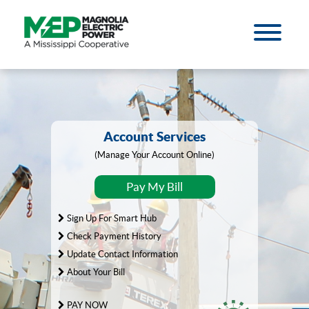
Account Services
(Manage Your Account Online)
Pay My Bill
Sign Up For Smart Hub
Check Payment History
Update Contact Information
About Your Bill
PAY NOW