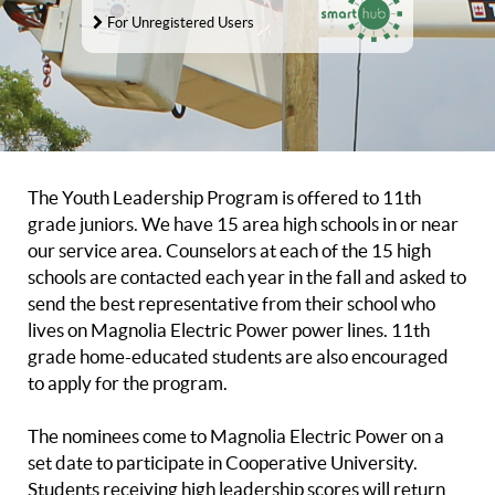
For Unregistered Users
The Youth Leadership Program is offered to 11th
grade juniors. We have 15 area high schools in or near
our service area. Counselors at each of the 15 high
schools are contacted each year in the fall and asked to
send the best representative from their school who
lives on Magnolia Electric Power power lines. 11th
grade home-educated students are also encouraged
to apply for the program.
The nominees come to Magnolia Electric Power on a
set date to participate in Cooperative University.
Students receiving high leadership scores will return