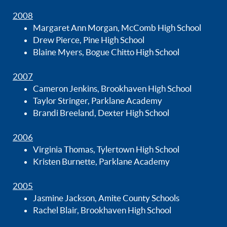
2008
Margaret Ann Morgan, McComb High School
Drew Pierce, Pine High School
Blaine Myers, Bogue Chitto High School
2007
Cameron Jenkins, Brookhaven High School
Taylor Stringer, Parklane Academy
Brandi Breeland, Dexter High School
2006
Virginia Thomas, Tylertown High School
Kristen Burnette, Parklane Academy
2005
Jasmine Jackson, Amite County Schools
Rachel Blair, Brookhaven High School